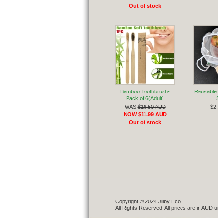
Out of stock
Bamboo Toothbrush-
Reusable 
Pack of 6(Adult)
WAS
$16.50 AUD
$2
NOW $11.99 AUD
Out of stock
Copyright © 2024 Jillby Eco
All Rights Reserved. All prices are in AUD u