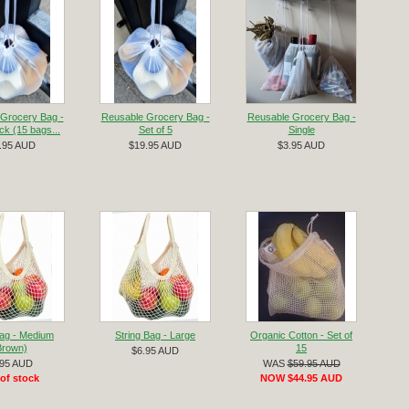
Grocery Bag -
Reusable Grocery Bag -
Reusable Grocery Bag -
k (15 bags...
Set of 5
Single
.95 AUD
$19.95 AUD
$3.95 AUD
Bag - Medium
String Bag - Large
Organic Cotton - Set of
Brown)
15
$6.95 AUD
.95 AUD
WAS
$59.95 AUD
of stock
NOW $44.95 AUD