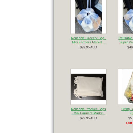
Reusable Grocery Bag -
Reusable 
Mini Farmers Market...
Super Pac
$99.95 AUD
$49
Reusable Produce Bags
String 
- Mini Farmers Marke...
(
$79.95 AUD
$5
Out 