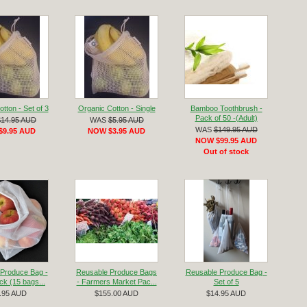
tton - Set of 3
Organic Cotton - Single
Bamboo Toothbrush -
Pack of 50 -(Adult)
$14.95 AUD
WAS
$5.95 AUD
WAS
$149.95 AUD
$9.95 AUD
NOW $3.95 AUD
NOW $99.95 AUD
Out of stock
Produce Bag -
Reusable Produce Bags
Reusable Produce Bag -
k (15 bags...
- Farmers Market Pac...
Set of 5
.95 AUD
$155.00 AUD
$14.95 AUD