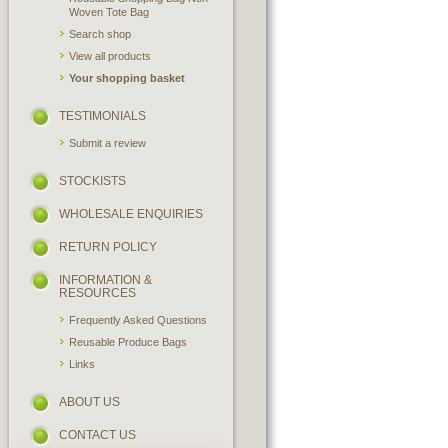
Woven Tote Bag
Search shop
View all products
Your shopping basket
TESTIMONIALS
Submit a review
STOCKISTS
WHOLESALE ENQUIRIES
RETURN POLICY
INFORMATION &
RESOURCES
Frequently Asked Questions
Reusable Produce Bags
Links
ABOUT US
CONTACT US