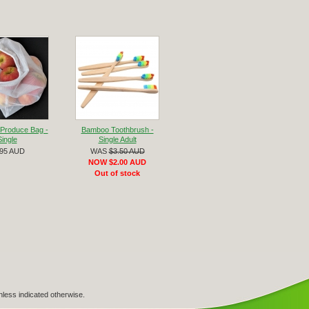
Produce Bag -
Bamboo Toothbrush -
Single
Single Adult
.95 AUD
WAS
$3.50 AUD
NOW $2.00 AUD
Out of stock
nless indicated otherwise.