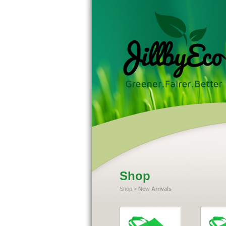
Shop
Shop
>
New Arrivals