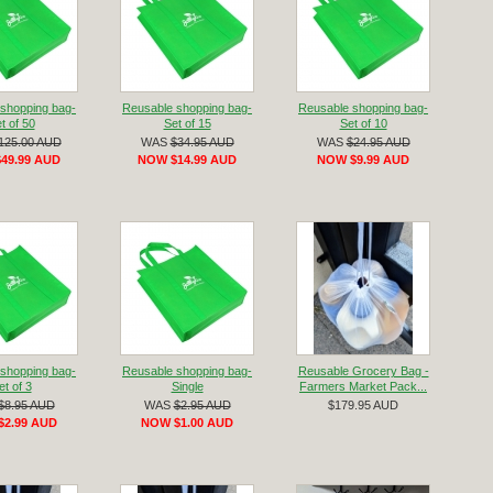
shopping bag-
Reusable shopping bag-
Reusable shopping bag-
t of 50
Set of 15
Set of 10
125.00 AUD
WAS
$34.95 AUD
WAS
$24.95 AUD
49.99 AUD
NOW $14.99 AUD
NOW $9.99 AUD
shopping bag-
Reusable shopping bag-
Reusable Grocery Bag -
et of 3
Single
Farmers Market Pack...
$8.95 AUD
WAS
$2.95 AUD
$179.95 AUD
$2.99 AUD
NOW $1.00 AUD