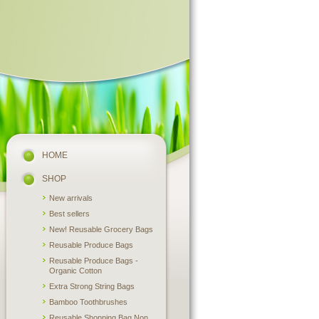
HOME
SHOP
New arrivals
Best sellers
New! Reusable Grocery Bags
Reusable Produce Bags
Reusable Produce Bags -
Organic Cotton
Extra Strong String Bags
Bamboo Toothbrushes
Reusable Shopping Bag Non