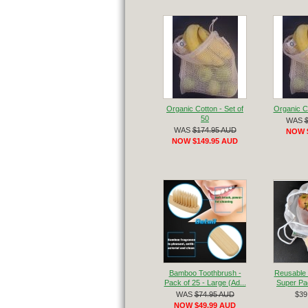
Organic Cotton - Set of
Organic Co
50
WAS
WAS
$174.95 AUD
NOW 
NOW $149.95 AUD
Bamboo Toothbrush -
Reusable 
Pack of 25 - Large (Ad...
Super Pac
WAS
$74.95 AUD
$39
NOW $49.99 AUD