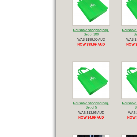
Reusable shopping bag-
Reusable 
Set of 100
Se
WAS
$199.00 AUD
WAS
$
NOW $99.99 AUD
NOW $
Reusable shopping bag-
Reusable 
Set of 5
S
WAS
$13.95 AUD
WAS
NOW $4.99 AUD
NOW 