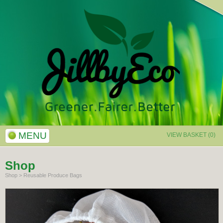
MENU
VIEW BASKET (0)
Shop
Shop
>
Reusable Produce Bags