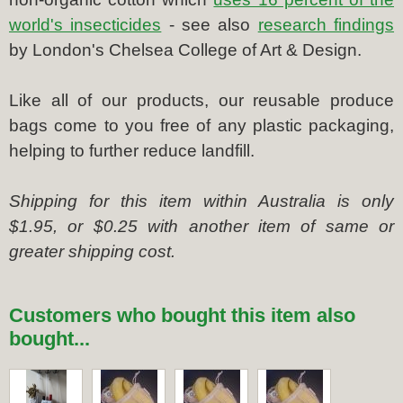
world's insecticides
- see also
research findings
by London's Chelsea College of Art & Design.
Like all of our products, our reusable produce
bags come to you free of any plastic packaging,
helping to further reduce landfill.
Shipping for this item within Australia is only
$1.95, or $0.25 with another item of same or
greater shipping cost.
Customers who bought this item also
bought...