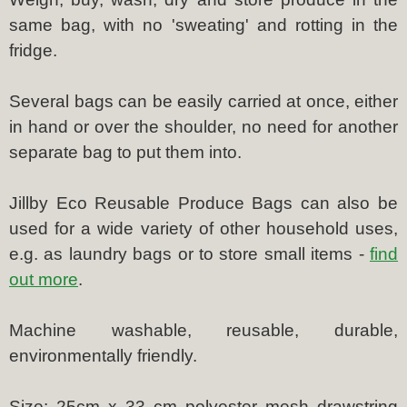
same bag, with no 'sweating' and rotting in the
fridge.
Several bags can be easily carried at once, either
in hand or over the shoulder, no need for another
separate bag to put them into.
Jillby Eco Reusable Produce Bags can also be
used for a wide variety of other household uses,
e.g. as laundry bags or to store small items -
find
out more
.
Machine washable, reusable, durable,
environmentally friendly.
Size: 25cm x 33 cm polyester mesh drawstring