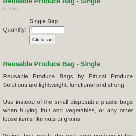
Reusable Produce Bag - Single
$2.95 AUD
:
Single Bag
Quantity:
Reusable Produce Bag - Single
Reusable Produce Bags by Ethical Produce
Solutions are lightweight, functional and strong.
Use instead of the small disposable plastic bags
when buying fruit and vegetables, or any other
loose items like nuts or grains.
Weigh, buy, wash, dry and store produce in the