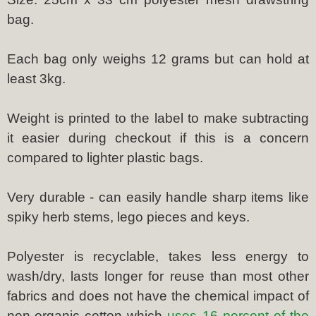
bag.
Each bag only weighs 12 grams but can hold at
least 3kg.
Weight is printed to the label to make subtracting
it easier during checkout if this is a concern
compared to lighter plastic bags.
Very durable - can easily handle sharp items like
spiky herb stems, lego pieces and keys.
Polyester is recyclable, takes less energy to
wash/dry, lasts longer for reuse than most other
fabrics and does not have the chemical impact of
non-organic cotton which
uses 16 percent of the