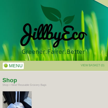
MENU
VIEW BASKET (0)
Shop
Shop
>
New! Reusable Grocery Bags