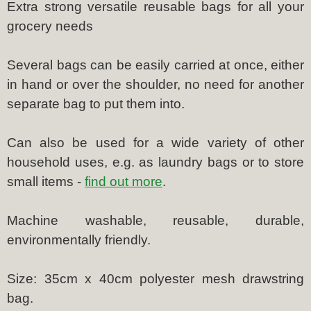
Extra strong versatile reusable bags for all your
grocery needs
Several bags can be easily carried at once, either
in hand or over the shoulder, no need for another
separate bag to put them into.
Can also be used for a wide variety of other
household uses, e.g. as laundry bags or to store
small items -
find out more
.
Machine washable, reusable, durable,
environmentally friendly.
Size: 35cm x 40cm polyester mesh drawstring
bag.