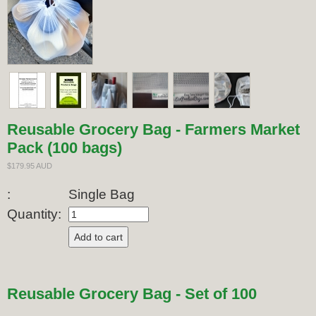
Reusable Grocery Bag - Farmers Market
Pack (100 bags)
$179.95 AUD
:
Single Bag
Quantity:
Reusable Grocery Bag - Set of 100