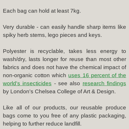
Each bag can hold at least 7kg.
Very durable - can easily handle sharp items like
spiky herb stems, lego pieces and keys.
Polyester is recyclable, takes less energy to
wash/dry, lasts longer for reuse than most other
fabrics and does not have the chemical impact of
non-organic cotton which
uses 16 percent of the
world's insecticides
- see also
research findings
by London's Chelsea College of Art & Design.
Like all of our products, our reusable produce
bags come to you free of any plastic packaging,
helping to further reduce landfill.